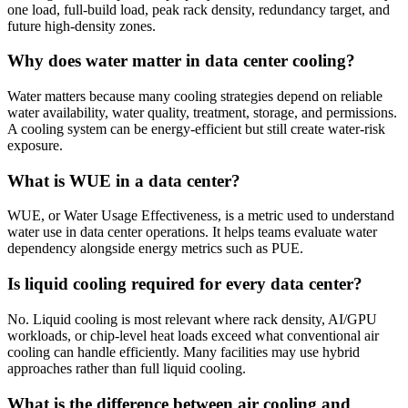
one load, full-build load, peak rack density, redundancy target, and
future high-density zones.
Why does water matter in data center cooling?
Water matters because many cooling strategies depend on reliable
water availability, water quality, treatment, storage, and permissions.
A cooling system can be energy-efficient but still create water-risk
exposure.
What is WUE in a data center?
WUE, or Water Usage Effectiveness, is a metric used to understand
water use in data center operations. It helps teams evaluate water
dependency alongside energy metrics such as PUE.
Is liquid cooling required for every data center?
No. Liquid cooling is most relevant where rack density, AI/GPU
workloads, or chip-level heat loads exceed what conventional air
cooling can handle efficiently. Many facilities may use hybrid
approaches rather than full liquid cooling.
What is the difference between air cooling and