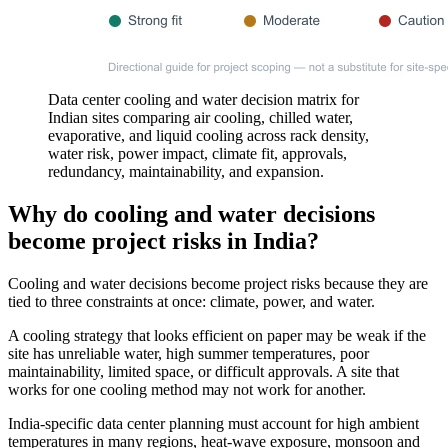
Data center cooling and water decision matrix for
Indian sites comparing air cooling, chilled water,
evaporative, and liquid cooling across rack density,
water risk, power impact, climate fit, approvals,
redundancy, maintainability, and expansion.
Why do cooling and water decisions
become project risks in India?
Cooling and water decisions become project risks because they are
tied to three constraints at once: climate, power, and water.
A cooling strategy that looks efficient on paper may be weak if the
site has unreliable water, high summer temperatures, poor
maintainability, limited space, or difficult approvals. A site that
works for one cooling method may not work for another.
India-specific data center planning must account for high ambient
temperatures in many regions, heat-wave exposure, monsoon and