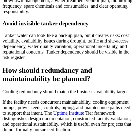
blowdown management, a water-treatment vendor plan, monitoring
frequency, spare chemicals and consumables, and clear operating
responsibility.
Avoid invisible tanker dependency
Tanker water can look like a backup plan, but it creates risks: cost
volatility, availability issues during drought, traffic and site-access
dependency, water-quality variation, operational uncertainty, and
reputational concerns. Tanker dependency should be visible in the
risk register.
How should redundancy and
maintainability be planned?
Cooling redundancy should match the business availability target.
If the facility needs concurrent maintainability, cooling equipment,
pumps, power feeds, controls, piping, and maintenance paths need
to support that intent. The
Uptime Institute
Tier framework
distinguishes design documentation, constructed facility validation,
and operational sustainability, which is useful even for projects that
do not formally pursue certification.