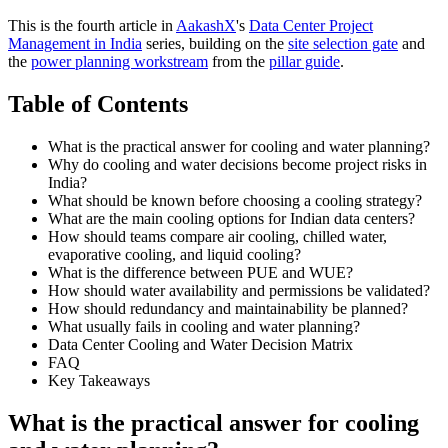
This is the fourth article in
AakashX
's
Data Center Project
Management in India
series, building on the
site selection gate
and
the
power planning workstream
from the
pillar guide
.
Table of Contents
What is the practical answer for cooling and water planning?
Why do cooling and water decisions become project risks in
India?
What should be known before choosing a cooling strategy?
What are the main cooling options for Indian data centers?
How should teams compare air cooling, chilled water,
evaporative cooling, and liquid cooling?
What is the difference between PUE and WUE?
How should water availability and permissions be validated?
How should redundancy and maintainability be planned?
What usually fails in cooling and water planning?
Data Center Cooling and Water Decision Matrix
FAQ
Key Takeaways
What is the practical answer for cooling