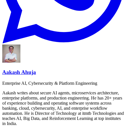
Aakash Ahuja
Enterprise AI, Cybersecurity & Platform Engineering
Aakash writes about secure AI agents, microservices architecture,
enterprise platforms, and production engineering. He has 20+ years
of experience building and operating software systems across
banking, cloud, cybersecurity, AI, and enterprise workflow
automation. He is Director of Technology at itmtb Technologies and
teaches AI, Big Data, and Reinforcement Learning at top institutes
in India.