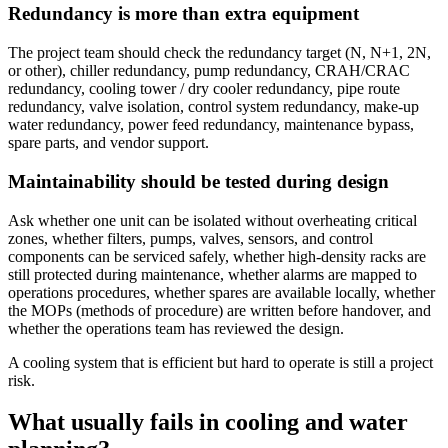
Redundancy is more than extra equipment
The project team should check the redundancy target (N, N+1, 2N,
or other), chiller redundancy, pump redundancy, CRAH/CRAC
redundancy, cooling tower / dry cooler redundancy, pipe route
redundancy, valve isolation, control system redundancy, make-up
water redundancy, power feed redundancy, maintenance bypass,
spare parts, and vendor support.
Maintainability should be tested during design
Ask whether one unit can be isolated without overheating critical
zones, whether filters, pumps, valves, sensors, and control
components can be serviced safely, whether high-density racks are
still protected during maintenance, whether alarms are mapped to
operations procedures, whether spares are available locally, whether
the MOPs (methods of procedure) are written before handover, and
whether the operations team has reviewed the design.
A cooling system that is efficient but hard to operate is still a project
risk.
What usually fails in cooling and water