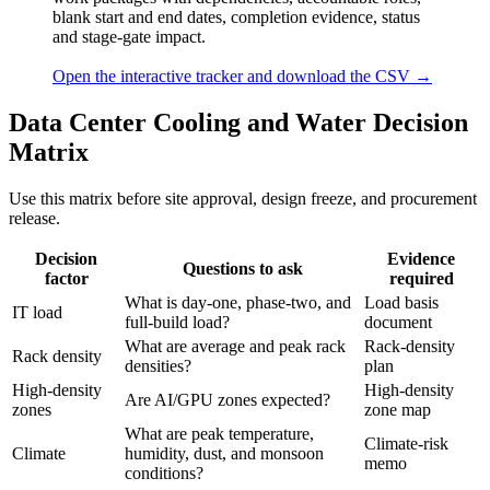
blank start and end dates, completion evidence, status
and stage-gate impact.
Open the interactive tracker and download the CSV →
Data Center Cooling and Water Decision
Matrix
Use this matrix before site approval, design freeze, and procurement
release.
Decision
Evidence
Questions to ask
factor
required
What is day-one, phase-two, and
Load basis
IT load
full-build load?
document
What are average and peak rack
Rack-density
Rack density
densities?
plan
High-density
High-density
Are AI/GPU zones expected?
zones
zone map
What are peak temperature,
Climate-risk
Climate
humidity, dust, and monsoon
memo
conditions?