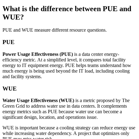
What is the difference between PUE and
WUE?
PUE and WUE measure different resource questions.
PUE
Power Usage Effectiveness (PUE)
is a data center energy-
efficiency metric. At a simplified level, it compares total facility
energy to IT equipment energy. PUE helps teams understand how
much energy is being used beyond the IT load, including cooling
and facility systems.
WUE
Water Usage Effectiveness (WUE)
is a metric proposed by The
Green Grid to address water use in data centers. It complements
energy metrics such as PUE because water use can become a
significant design, location, and operations issue.
WUE is important because a cooling strategy can reduce energy use
while increasing water dependency. A project that optimizes only
PUE may miss water risk.