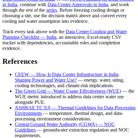
in India
, continue with
Data Center Approvals in India
, and work
through the rest of the
series
. Before freezing cooling design or
choosing a site, use the decision matrix above and convert every
cooling and water assumption into evidence.
Track every task above with the
Data Center Cooling and Water
Planning Checklist — India
, an interactive, Excel-ready CSV
tracker with dependencies, accountable roles and completion
evidence.
References
CEEW — How Is Data Centre Infrastructure in India
Shaping Power and Water Use?
— energy, water, siting,
cooling technologies, and climate-risk implications.
The Green Grid — Water Usage Effectiveness (WUE)
— the
WUE metric introduced to address data center water use
alongside PUE.
ASHRAE TC 9.9 — Thermal Guidelines for Data Processing
Environments
— temperature, thermal design, and data-
processing environment considerations.
Central Ground Water Authority (CGWA) — NOC
Guidelines
— groundwater extraction regulation and NOC
requirements.