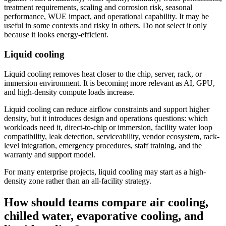
treatment requirements, scaling and corrosion risk, seasonal
performance, WUE impact, and operational capability. It may be
useful in some contexts and risky in others. Do not select it only
because it looks energy-efficient.
Liquid cooling
Liquid cooling removes heat closer to the chip, server, rack, or
immersion environment. It is becoming more relevant as AI, GPU,
and high-density compute loads increase.
Liquid cooling can reduce airflow constraints and support higher
density, but it introduces design and operations questions: which
workloads need it, direct-to-chip or immersion, facility water loop
compatibility, leak detection, serviceability, vendor ecosystem, rack-
level integration, emergency procedures, staff training, and the
warranty and support model.
For many enterprise projects, liquid cooling may start as a high-
density zone rather than an all-facility strategy.
How should teams compare air cooling,
chilled water, evaporative cooling, and