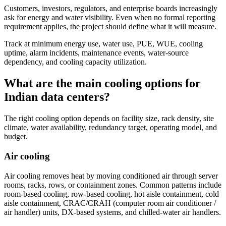
Customers, investors, regulators, and enterprise boards increasingly
ask for energy and water visibility. Even when no formal reporting
requirement applies, the project should define what it will measure.
Track at minimum energy use, water use, PUE, WUE, cooling
uptime, alarm incidents, maintenance events, water-source
dependency, and cooling capacity utilization.
What are the main cooling options for
Indian data centers?
The right cooling option depends on facility size, rack density, site
climate, water availability, redundancy target, operating model, and
budget.
Air cooling
Air cooling removes heat by moving conditioned air through server
rooms, racks, rows, or containment zones. Common patterns include
room-based cooling, row-based cooling, hot aisle containment, cold
aisle containment, CRAC/CRAH (computer room air conditioner /
air handler) units, DX-based systems, and chilled-water air handlers.