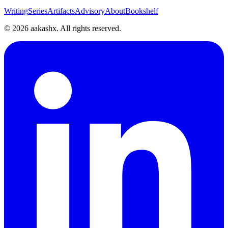
Writing
Series
Artifacts
Advisory
About
Bookshelf
©
2026
aakashx. All rights reserved.