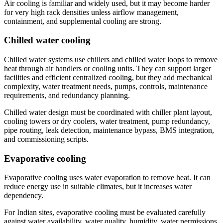
Air cooling is familiar and widely used, but it may become harder
for very high rack densities unless airflow management,
containment, and supplemental cooling are strong.
Chilled water cooling
Chilled water systems use chillers and chilled water loops to remove
heat through air handlers or cooling units. They can support larger
facilities and efficient centralized cooling, but they add mechanical
complexity, water treatment needs, pumps, controls, maintenance
requirements, and redundancy planning.
Chilled water design must be coordinated with chiller plant layout,
cooling towers or dry coolers, water treatment, pump redundancy,
pipe routing, leak detection, maintenance bypass, BMS integration,
and commissioning scripts.
Evaporative cooling
Evaporative cooling uses water evaporation to remove heat. It can
reduce energy use in suitable climates, but it increases water
dependency.
For Indian sites, evaporative cooling must be evaluated carefully
against water availability, water quality, humidity, water permissions,