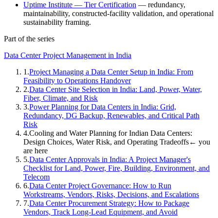
Uptime Institute — Tier Certification
— redundancy,
maintainability, constructed-facility validation, and operational
sustainability framing.
Part of the series
Data Center Project Management in India
1
.
Project Managing a Data Center Setup in India: From
Feasibility to Operations Handover
2
.
Data Center Site Selection in India: Land, Power, Water,
Fiber, Climate, and Risk
3
.
Power Planning for Data Centers in India: Grid,
Redundancy, DG Backup, Renewables, and Critical Path
Risk
4
.
Cooling and Water Planning for Indian Data Centers:
Design Choices, Water Risk, and Operating Tradeoffs
← you
are here
5
.
Data Center Approvals in India: A Project Manager's
Checklist for Land, Power, Fire, Building, Environment, and
Telecom
6
.
Data Center Project Governance: How to Run
Workstreams, Vendors, Risks, Decisions, and Escalations
7
.
Data Center Procurement Strategy: How to Package
Vendors, Track Long-Lead Equipment, and Avoid