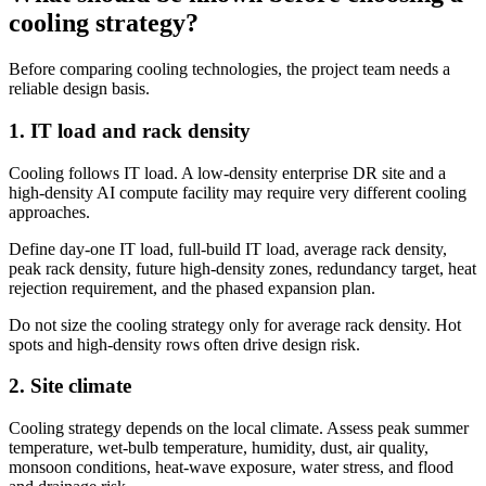
cooling strategy?
Before comparing cooling technologies, the project team needs a
reliable design basis.
1. IT load and rack density
Cooling follows IT load. A low-density enterprise DR site and a
high-density AI compute facility may require very different cooling
approaches.
Define day-one IT load, full-build IT load, average rack density,
peak rack density, future high-density zones, redundancy target, heat
rejection requirement, and the phased expansion plan.
Do not size the cooling strategy only for average rack density. Hot
spots and high-density rows often drive design risk.
2. Site climate
Cooling strategy depends on the local climate. Assess peak summer
temperature, wet-bulb temperature, humidity, dust, air quality,
monsoon conditions, heat-wave exposure, water stress, and flood