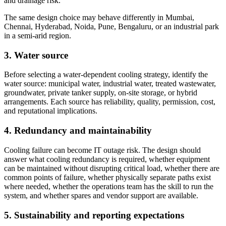
and drainage risk.
The same design choice may behave differently in Mumbai,
Chennai, Hyderabad, Noida, Pune, Bengaluru, or an industrial park
in a semi-arid region.
3. Water source
Before selecting a water-dependent cooling strategy, identify the
water source: municipal water, industrial water, treated wastewater,
groundwater, private tanker supply, on-site storage, or hybrid
arrangements. Each source has reliability, quality, permission, cost,
and reputational implications.
4. Redundancy and maintainability
Cooling failure can become IT outage risk. The design should
answer what cooling redundancy is required, whether equipment
can be maintained without disrupting critical load, whether there are
common points of failure, whether physically separate paths exist
where needed, whether the operations team has the skill to run the
system, and whether spares and vendor support are available.
5. Sustainability and reporting expectations