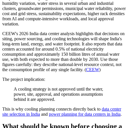
humidity variation, water stress in several urban and industrial
clusters, groundwater permissions, municipal water reliability, power
cost and grid stress, sustainability expectations, higher rack densities
from AI and compute-intensive workloads, and local approval
variation.
CEEW's 2026 India data center analysis highlights that decisions on
siting, power sourcing, and cooling technologies will shape India's
long-term land, energy, and water footprint. It also reports that data
centers accounted for around 0.5% of national electricity
consumption and approximately 150 billion litres of annual water
use, with both expected to more than double by 2030. Use those
figures carefully: they describe national-level resource context, not
the consumption profile of any single facility. (
CEEW
)
The project implication:
A cooling strategy is not approved until the water,
power, site, approval, and operations assumptions
behind it are approved.
This is why cooling planning connects directly back to
data center
site selection in India
and
power planning for data centers in India
.
What should be known before choosing a