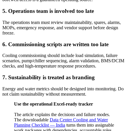
5. Operations team is involved too late
The operations team must review maintainability, spares, alarms,
MOPs, emergency response, and vendor support before design
freeze.
6. Commissioning scripts are written too late
Cooling commissioning should include load simulation, failure
scenarios, pump/chiller sequencing, alarm validation, BMS/DCIM
checks, and high-temperature response procedures.
7. Sustainability is treated as branding
Energy and water metrics should be designed into monitoring. Do
not claim sustainability without measurement.
Use the operational Excel-ready tracker
The article explains the decisions and failure modes.
The downloadable
Data Center Cooling and Water
Planning Checklist — India
turns them into assignable
work packages with dependencies, accountable roles,