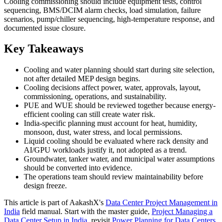
Cooling commissioning should include equipment tests, control
sequencing, BMS/DCIM alarm checks, load simulation, failure
scenarios, pump/chiller sequencing, high-temperature response, and
documented issue closure.
Key Takeaways
Cooling and water planning should start during site selection,
not after detailed MEP design begins.
Cooling decisions affect power, water, approvals, layout,
commissioning, operations, and sustainability.
PUE and WUE should be reviewed together because energy-
efficient cooling can still create water risk.
India-specific planning must account for heat, humidity,
monsoon, dust, water stress, and local permissions.
Liquid cooling should be evaluated where rack density and
AI/GPU workloads justify it, not adopted as a trend.
Groundwater, tanker water, and municipal water assumptions
should be converted into evidence.
The operations team should review maintainability before
design freeze.
This article is part of AakashX's
Data Center Project Management in
India
field manual. Start with the master guide,
Project Managing a
Data Center Setup in India
, revisit
Power Planning for Data Centers