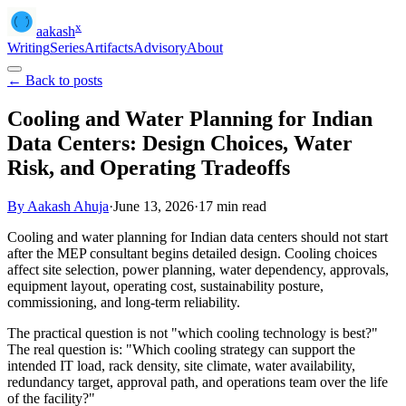
x
aakash
Writing
Series
Artifacts
Advisory
About
← Back to posts
Cooling and Water Planning for Indian
Data Centers: Design Choices, Water
Risk, and Operating Tradeoffs
By Aakash Ahuja
·
June 13, 2026
·
17
min read
Cooling and water planning for Indian data centers should not start
after the MEP consultant begins detailed design. Cooling choices
affect site selection, power planning, water dependency, approvals,
equipment layout, operating cost, sustainability posture,
commissioning, and long-term reliability.
The practical question is not "which cooling technology is best?"
The real question is: "Which cooling strategy can support the
intended IT load, rack density, site climate, water availability,
redundancy target, approval path, and operations team over the life
of the facility?"