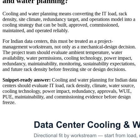
and water planning?
Cooling and water planning means converting the IT load, rack
density, site climate, redundancy target, and operations model into a
cooling strategy that can be built, approved, commissioned,
maintained, and operated reliably.
For Indian data centers, this must be treated as a project-
management workstream, not only as a mechanical-design decision.
The project team should evaluate ambient temperature, water
availability, water permissions, cooling technology, power impact,
redundancy, maintainability, monitoring, sustainability expectations,
and future rack density before freezing site or design decisions.
Snippet-ready answer:
Cooling and water planning for Indian data
centers should evaluate IT load, rack density, climate, water source,
cooling technology, power impact, redundancy, approvals, WUE,
PUE, maintainability, and commissioning evidence before design
freeze.