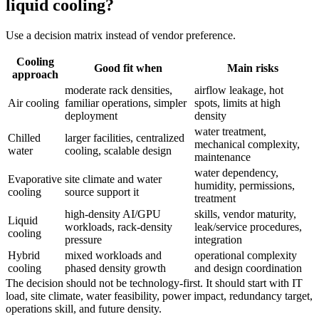
liquid cooling?
Use a decision matrix instead of vendor preference.
Cooling
Good fit when
Main risks
approach
moderate rack densities,
airflow leakage, hot
Air cooling
familiar operations, simpler
spots, limits at high
deployment
density
water treatment,
Chilled
larger facilities, centralized
mechanical complexity,
water
cooling, scalable design
maintenance
water dependency,
Evaporative
site climate and water
humidity, permissions,
cooling
source support it
treatment
high-density AI/GPU
skills, vendor maturity,
Liquid
workloads, rack-density
leak/service procedures,
cooling
pressure
integration
Hybrid
mixed workloads and
operational complexity
cooling
phased density growth
and design coordination
The decision should not be technology-first. It should start with IT
load, site climate, water feasibility, power impact, redundancy target,
operations skill, and future density.