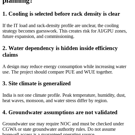
planning?
1. Cooling is selected before rack density is clear
If the IT load and rack-density profile are unclear, the cooling
strategy becomes guesswork. This creates risk for AI/GPU zones,
future expansion, and commissioning.
2. Water dependency is hidden inside efficiency
claims
A design may reduce energy consumption while increasing water
use. The project should compare PUE and WUE together.
3. Site climate is generalized
India is not one climate profile. Peak temperature, humidity, dust,
heat waves, monsoon, and water stress differ by region.
4. Groundwater assumptions are not validated
Groundwater use may require NOC and must be checked under
CGWA or state groundwater authority rules. Do not assume
borewell access is a guaranteed operating source.