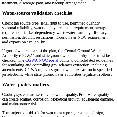
treatment, discharge path, and backup arrangement.
Water-source validation checklist
Check the source type, legal right to use, permitted quantity,
seasonal reliability, water quality, treatment requirement, storage
requirement, tanker dependency, wastewater handling, discharge
permission, drought restrictions, groundwater NOC requirement,
and expansion availability.
If groundwater is part of the plan, the Central Ground Water
Authority (CGWA) and state groundwater authority rules must be
checked. The
CGWA NOC portal
points to consolidated guidelines
for regulating and controlling groundwater extraction, including
amendments. CGWA regulates groundwater extraction in specified
jurisdictions, while state groundwater authorities regulate in others.
Water quality matters
Cooling systems are sensitive to water quality. Poor water quality
can create scaling, corrosion, biological growth, equipment damage,
and maintenance risk.
The project should ask for water test reports, treatment design,