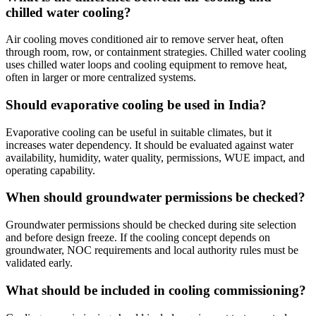
chilled water cooling?
Air cooling moves conditioned air to remove server heat, often
through room, row, or containment strategies. Chilled water cooling
uses chilled water loops and cooling equipment to remove heat,
often in larger or more centralized systems.
Should evaporative cooling be used in India?
Evaporative cooling can be useful in suitable climates, but it
increases water dependency. It should be evaluated against water
availability, humidity, water quality, permissions, WUE impact, and
operating capability.
When should groundwater permissions be checked?
Groundwater permissions should be checked during site selection
and before design freeze. If the cooling concept depends on
groundwater, NOC requirements and local authority rules must be
validated early.
What should be included in cooling commissioning?