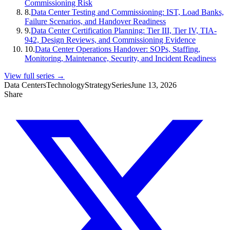
Commissioning Risk
8
.
Data Center Testing and Commissioning: IST, Load Banks,
Failure Scenarios, and Handover Readiness
9
.
Data Center Certification Planning: Tier III, Tier IV, TIA-
942, Design Reviews, and Commissioning Evidence
10
.
Data Center Operations Handover: SOPs, Staffing,
Monitoring, Maintenance, Security, and Incident Readiness
View full series →
Data Centers
Technology
Strategy
Series
June 13, 2026
Share