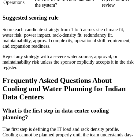
Operations
the system?
review
Suggested scoring rule
Score each candidate strategy from 1 to 5 across site climate fit,
water risk, power impact, rack-density fit, redundancy fit,
maintainability, approval complexity, operational skill requirement,
and expansion readiness.
Reject any strategy with a severe water-source, approval, or
maintainability risk unless the sponsor explicitly accepts it in the risk
register.
Frequently Asked Questions About
Cooling and Water Planning for Indian
Data Centers
What is the first step in data center cooling
planning?
The first step is defining the IT load and rack-density profile.
Cooling cannot be planned properly until the team understands day-