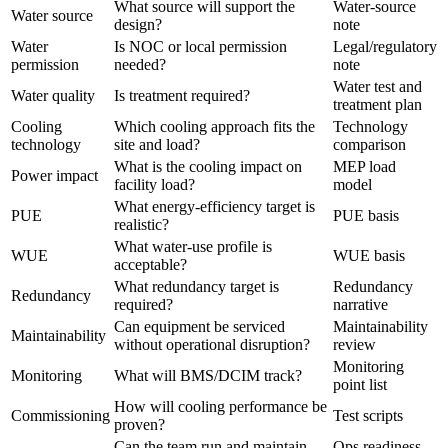
What source will support the
Water-source
Water source
design?
note
Water
Is NOC or local permission
Legal/regulatory
permission
needed?
note
Water test and
Water quality
Is treatment required?
treatment plan
Cooling
Which cooling approach fits the
Technology
technology
site and load?
comparison
What is the cooling impact on
MEP load
Power impact
facility load?
model
What energy-efficiency target is
PUE
PUE basis
realistic?
What water-use profile is
WUE
WUE basis
acceptable?
What redundancy target is
Redundancy
Redundancy
required?
narrative
Can equipment be serviced
Maintainability
Maintainability
without operational disruption?
review
Monitoring
Monitoring
What will BMS/DCIM track?
point list
How will cooling performance be
Commissioning
Test scripts
proven?
Can the team run and maintain
Ops readiness