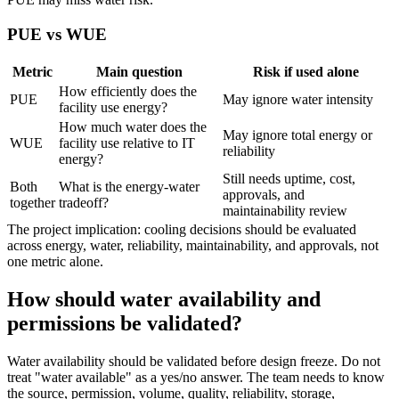
PUE vs WUE
Metric
Main question
Risk if used alone
How efficiently does the
PUE
May ignore water intensity
facility use energy?
How much water does the
May ignore total energy or
WUE
facility use relative to IT
reliability
energy?
Still needs uptime, cost,
Both
What is the energy-water
approvals, and
together
tradeoff?
maintainability review
The project implication: cooling decisions should be evaluated
across energy, water, reliability, maintainability, and approvals, not
one metric alone.
How should water availability and
permissions be validated?
Water availability should be validated before design freeze. Do not
treat "water available" as a yes/no answer. The team needs to know
the source, permission, volume, quality, reliability, storage,