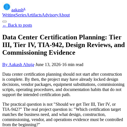
x
aakash
Writing
Series
Artifacts
Advisory
About
← Back to posts
Data Center Certification Planning: Tier
III, Tier IV, TIA-942, Design Reviews, and
Commissioning Evidence
By Aakash Ahuja
·
June 13, 2026
·
16
min read
Data center certification planning should not start after construction
is complete. By then, the project may have already locked design
decisions, vendor packages, equipment substitutions, commissioning
scripts, operating procedures, and documentation habits that do not
support the intended certification path.
The practical question is not "Should we get Tier III, Tier IV, or
TIA-942?" The real project question is: "Which certification target
matches the business need, and what design, construction,
commissioning, vendor, and operations evidence must be controlled
from the beginning?"