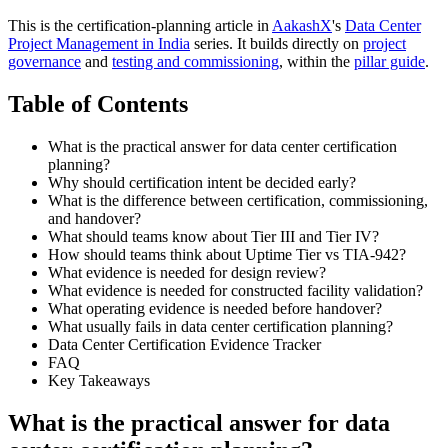
This is the certification-planning article in
AakashX
's
Data Center
Project Management in India
series. It builds directly on
project
governance
and
testing and commissioning
, within the
pillar guide
.
Table of Contents
What is the practical answer for data center certification
planning?
Why should certification intent be decided early?
What is the difference between certification, commissioning,
and handover?
What should teams know about Tier III and Tier IV?
How should teams think about Uptime Tier vs TIA-942?
What evidence is needed for design review?
What evidence is needed for constructed facility validation?
What operating evidence is needed before handover?
What usually fails in data center certification planning?
Data Center Certification Evidence Tracker
FAQ
Key Takeaways
What is the practical answer for data