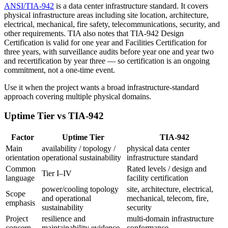
ANSI/TIA-942
is a data center infrastructure standard. It covers
physical infrastructure areas including site location, architecture,
electrical, mechanical, fire safety, telecommunications, security, and
other requirements. TIA also notes that TIA-942 Design
Certification is valid for one year and Facilities Certification for
three years, with surveillance audits before year one and year two
and recertification by year three — so certification is an ongoing
commitment, not a one-time event.
Use it when the project wants a broad infrastructure-standard
approach covering multiple physical domains.
Uptime Tier vs TIA-942
Factor
Uptime Tier
TIA-942
Main
availability / topology /
physical data center
orientation
operational sustainability
infrastructure standard
Common
Rated levels / design and
Tier I–IV
language
facility certification
power/cooling topology
site, architecture, electrical,
Scope
and operational
mechanical, telecom, fire,
emphasis
sustainability
security
Project
resilience and
multi-domain infrastructure
concern
maintainability evidence
conformance