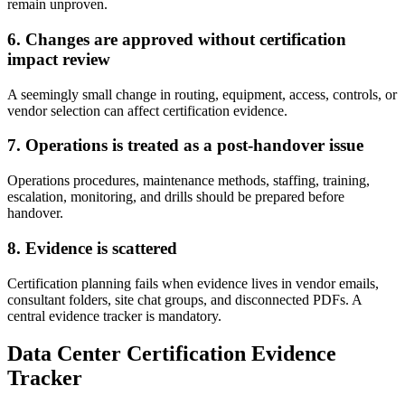
remain unproven.
6. Changes are approved without certification
impact review
A seemingly small change in routing, equipment, access, controls, or
vendor selection can affect certification evidence.
7. Operations is treated as a post-handover issue
Operations procedures, maintenance methods, staffing, training,
escalation, monitoring, and drills should be prepared before
handover.
8. Evidence is scattered
Certification planning fails when evidence lives in vendor emails,
consultant folders, site chat groups, and disconnected PDFs. A
central evidence tracker is mandatory.
Data Center Certification Evidence
Tracker