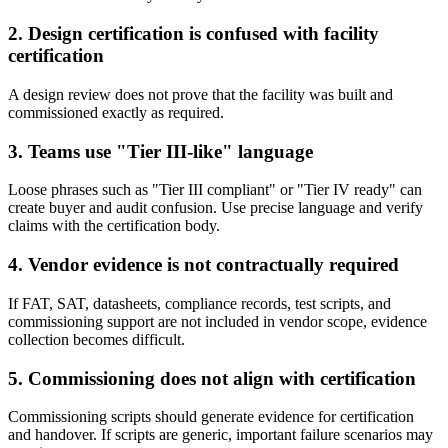
2. Design certification is confused with facility
certification
A design review does not prove that the facility was built and
commissioned exactly as required.
3. Teams use "Tier III-like" language
Loose phrases such as "Tier III compliant" or "Tier IV ready" can
create buyer and audit confusion. Use precise language and verify
claims with the certification body.
4. Vendor evidence is not contractually required
If FAT, SAT, datasheets, compliance records, test scripts, and
commissioning support are not included in vendor scope, evidence
collection becomes difficult.
5. Commissioning does not align with certification
Commissioning scripts should generate evidence for certification
and handover. If scripts are generic, important failure scenarios may