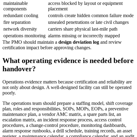
maintainable
access blocked by layout or equipment
components
placement
redundant cooling
controls create hidden common failure mode
fire separation
unsealed penetrations or late civil changes
network diversity
carriers share physical last-mile path
operations monitoring
alarms missing or incorrectly mapped
The PMO should maintain a
design deviation log
and review
certification impact before approving changes.
What operating evidence is needed before
handover?
Operations evidence matters because certification and reliability are
not only about design. A well-designed facility can still be operated
poorly.
The operations team should prepare a staffing model, shift coverage
plan, roles and responsibilities, SOPs, MOPs, EOPs, a preventive
maintenance plan, a vendor AMC matrix, a spare parts list, an
escalation matrix, an incident response process, access control
procedures, a change-control procedure, monitoring dashboards,
alarm response runbooks, a drill schedule, training records, an asset
register, a maintenance calendar, a compliance calendar, and an audit