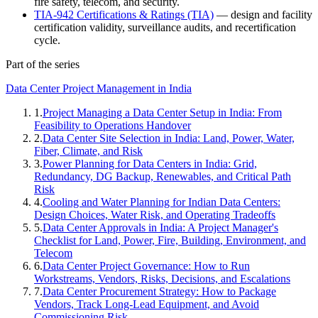
fire safety, telecom, and security.
TIA-942 Certifications & Ratings (TIA)
— design and facility
certification validity, surveillance audits, and recertification
cycle.
Part of the series
Data Center Project Management in India
1
.
Project Managing a Data Center Setup in India: From
Feasibility to Operations Handover
2
.
Data Center Site Selection in India: Land, Power, Water,
Fiber, Climate, and Risk
3
.
Power Planning for Data Centers in India: Grid,
Redundancy, DG Backup, Renewables, and Critical Path
Risk
4
.
Cooling and Water Planning for Indian Data Centers:
Design Choices, Water Risk, and Operating Tradeoffs
5
.
Data Center Approvals in India: A Project Manager's
Checklist for Land, Power, Fire, Building, Environment, and
Telecom
6
.
Data Center Project Governance: How to Run
Workstreams, Vendors, Risks, Decisions, and Escalations
7
.
Data Center Procurement Strategy: How to Package
Vendors, Track Long-Lead Equipment, and Avoid
Commissioning Risk