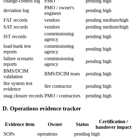
change-control log
PMO
pending
high
PMO / owner's
deviation log
pending
high
engineer
FAT records
vendors
pending
medium/high
SAT records
vendors
pending
medium/high
commissioning
IST records
pending
high
agency
load-bank test
commissioning
pending
high
reports
agency
failure scenario
commissioning
pending
high
reports
agency
BMS/DCIM
BMS/DCIM team
pending
high
validation
fire system test
fire contractor
pending
high
evidence
snag closure records
PMO / contractors
pending
high
D. Operations evidence tracker
Certification /
Evidence item
Owner
Status
handover impact
SOPs
operations
pending
high