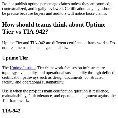
Do not publish uptime percentage claims unless they are sourced,
contextualized, and legally reviewed. Certification language should
be precise because buyers and auditors will notice loose claims.
How should teams think about Uptime
Tier vs TIA-942?
Uptime Tier and TIA-942 are different certification frameworks. Do
not treat them as interchangeable labels.
Uptime Tier
The
Uptime Institute
Tier framework focuses on infrastructure
topology, availability, and operational sustainability through defined
certification pathways such as design documents, constructed
facility, and operational sustainability.
Use it when the project's main certification question is resilience,
maintainability, fault tolerance, and operational alignment against the
Tier framework.
TIA-942