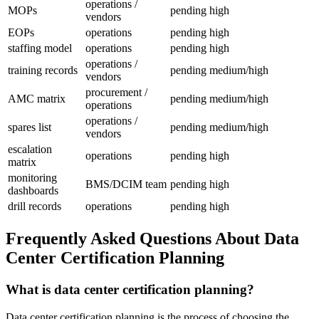
operations /
MOPs
pending
high
vendors
EOPs
operations
pending
high
staffing model
operations
pending
high
operations /
training records
pending
medium/high
vendors
procurement /
AMC matrix
pending
medium/high
operations
operations /
spares list
pending
medium/high
vendors
escalation
operations
pending
high
matrix
monitoring
BMS/DCIM team
pending
high
dashboards
drill records
operations
pending
high
Frequently Asked Questions About Data
Center Certification Planning
What is data center certification planning?
Data center certification planning is the process of choosing the