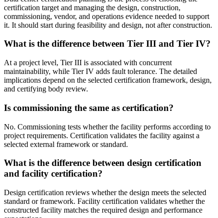
certification target and managing the design, construction,
commissioning, vendor, and operations evidence needed to support
it. It should start during feasibility and design, not after construction.
What is the difference between Tier III and Tier IV?
At a project level, Tier III is associated with concurrent
maintainability, while Tier IV adds fault tolerance. The detailed
implications depend on the selected certification framework, design,
and certifying body review.
Is commissioning the same as certification?
No. Commissioning tests whether the facility performs according to
project requirements. Certification validates the facility against a
selected external framework or standard.
What is the difference between design certification
and facility certification?
Design certification reviews whether the design meets the selected
standard or framework. Facility certification validates whether the
constructed facility matches the required design and performance