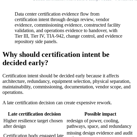
Data center certification evidence flow from
certification intent through design review, vendor
evidence, commissioning evidence, constructed facility
validation, and operations evidence to handover, with
Tier III, Tier IV, TIA-942, change control, and evidence
repository side panels.
Why should certification intent be
decided early?
Certification intent should be decided early because it affects
architecture, redundancy, equipment selection, physical separation,
maintainability, commissioning, documentation, vendor scope, and
operations.
A late certification decision can create expensive rework.
Late certification decision
Possible impact
Higher resilience target chosen
redesign of power, cooling,
after design
pathways, space, and redundancy
missing design evidence and audit
Certification body engaged late