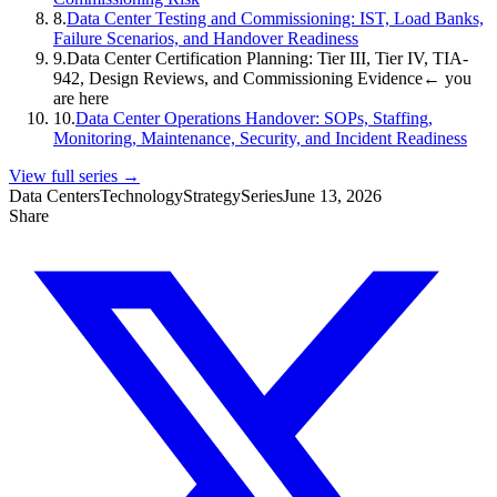
8
.
Data Center Testing and Commissioning: IST, Load Banks,
Failure Scenarios, and Handover Readiness
9
.
Data Center Certification Planning: Tier III, Tier IV, TIA-
942, Design Reviews, and Commissioning Evidence
← you
are here
10
.
Data Center Operations Handover: SOPs, Staffing,
Monitoring, Maintenance, Security, and Incident Readiness
View full series →
Data Centers
Technology
Strategy
Series
June 13, 2026
Share