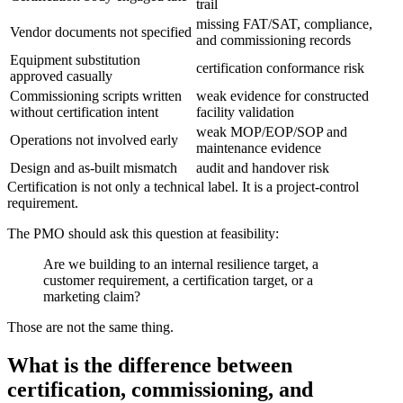
trail
missing FAT/SAT, compliance,
Vendor documents not specified
and commissioning records
Equipment substitution
certification conformance risk
approved casually
Commissioning scripts written
weak evidence for constructed
without certification intent
facility validation
weak MOP/EOP/SOP and
Operations not involved early
maintenance evidence
Design and as-built mismatch
audit and handover risk
Certification is not only a technical label. It is a project-control
requirement.
The PMO should ask this question at feasibility:
Are we building to an internal resilience target, a
customer requirement, a certification target, or a
marketing claim?
Those are not the same thing.
What is the difference between
certification, commissioning, and