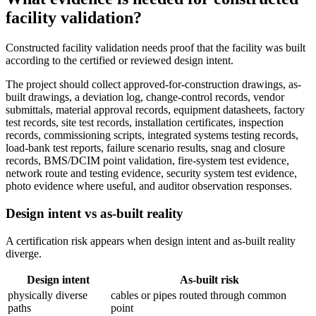
facility validation?
Constructed facility validation needs proof that the facility was built
according to the certified or reviewed design intent.
The project should collect approved-for-construction drawings, as-
built drawings, a deviation log, change-control records, vendor
submittals, material approval records, equipment datasheets, factory
test records, site test records, installation certificates, inspection
records, commissioning scripts, integrated systems testing records,
load-bank test reports, failure scenario results, snag and closure
records, BMS/DCIM point validation, fire-system test evidence,
network route and testing evidence, security system test evidence,
photo evidence where useful, and auditor observation responses.
Design intent vs as-built reality
A certification risk appears when design intent and as-built reality
diverge.
Design intent
As-built risk
physically diverse
cables or pipes routed through common
paths
point