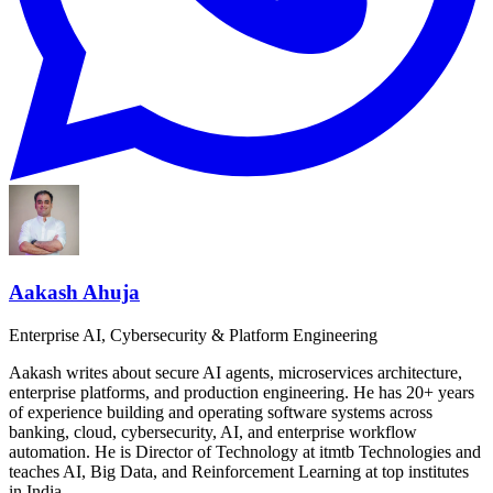
Aakash Ahuja
Enterprise AI, Cybersecurity & Platform Engineering
Aakash writes about secure AI agents, microservices architecture,
enterprise platforms, and production engineering. He has 20+ years
of experience building and operating software systems across
banking, cloud, cybersecurity, AI, and enterprise workflow
automation. He is Director of Technology at itmtb Technologies and
teaches AI, Big Data, and Reinforcement Learning at top institutes
in India.