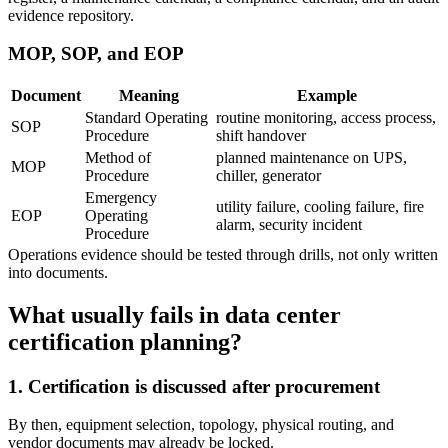
evidence repository.
MOP, SOP, and EOP
Document
Meaning
Example
Standard Operating
routine monitoring, access process,
SOP
Procedure
shift handover
Method of
planned maintenance on UPS,
MOP
Procedure
chiller, generator
Emergency
utility failure, cooling failure, fire
EOP
Operating
alarm, security incident
Procedure
Operations evidence should be tested through drills, not only written
into documents.
What usually fails in data center
certification planning?
1. Certification is discussed after procurement
By then, equipment selection, topology, physical routing, and
vendor documents may already be locked.