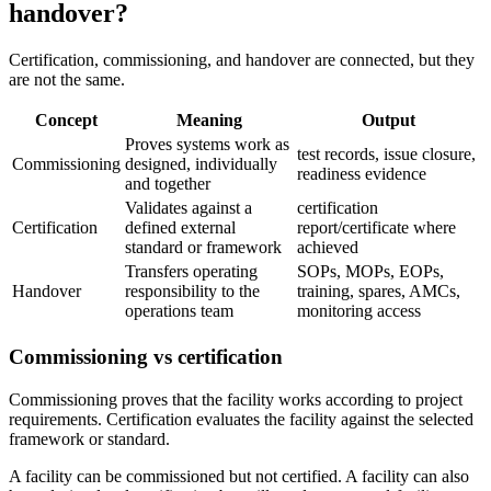
handover?
Certification, commissioning, and handover are connected, but they
are not the same.
Concept
Meaning
Output
Proves systems work as
test records, issue closure,
Commissioning
designed, individually
readiness evidence
and together
Validates against a
certification
Certification
defined external
report/certificate where
standard or framework
achieved
Transfers operating
SOPs, MOPs, EOPs,
Handover
responsibility to the
training, spares, AMCs,
operations team
monitoring access
Commissioning vs certification
Commissioning proves that the facility works according to project
requirements. Certification evaluates the facility against the selected
framework or standard.
A facility can be commissioned but not certified. A facility can also