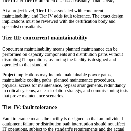
Tier III and Tier IV are often discussed casually. That is risky.
At a project level, Tier III is associated with concurrent
maintainability, and Tier IV adds fault tolerance. The exact design
implications must be reviewed with the certification body and
specialist consultants.
Tier III: concurrent maintainability
Concurrent maintainability means planned maintenance can be
performed on capacity components and distribution paths without
disrupting IT operations, assuming the facility is designed and
operated to that standard.
Project implications may include maintainable power paths,
maintainable cooling paths, planned maintenance procedures,
physical access for maintenance, bypass arrangements, redundancy
in critical systems, a clear isolation strategy, and commissioning tests
that prove maintenance scenarios.
Tier IV: fault tolerance
Fault tolerance means the facility is designed so that an individual
equipment failure or distribution path interruption should not affect
IT operations, subject to the standard's requirements and the actual