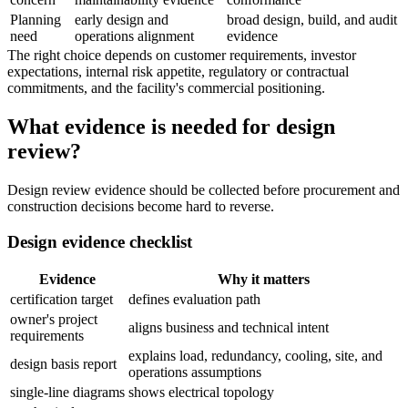
Planning
early design and
broad design, build, and audit
need
operations alignment
evidence
The right choice depends on customer requirements, investor
expectations, internal risk appetite, regulatory or contractual
commitments, and the facility's commercial positioning.
What evidence is needed for design
review?
Design review evidence should be collected before procurement and
construction decisions become hard to reverse.
Design evidence checklist
Evidence
Why it matters
certification target
defines evaluation path
owner's project
aligns business and technical intent
requirements
explains load, redundancy, cooling, site, and
design basis report
operations assumptions
single-line diagrams
shows electrical topology