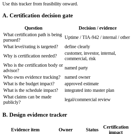
Use this tracker from feasibility onward.
A. Certification decision gate
Question
Decision / evidence
What certification path is being
Uptime / TIA-942 / internal / other
pursued?
What level/rating is targeted?
define clearly
customer, investor, internal,
Why is certification needed?
commercial, risk
Who is the certification body or
named party
advisor?
Who owns evidence tracking?
named owner
What is the budget impact?
approved estimate
What is the schedule impact?
integrated into master plan
What claims can be made
legal/commercial review
publicly?
B. Design evidence tracker
Certification
Evidence item
Owner
Status
impact