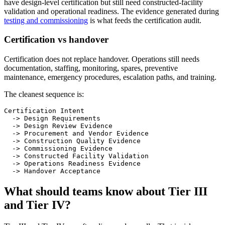
have design-level certification but still need constructed-facility
validation and operational readiness. The evidence generated during
testing and commissioning
is what feeds the certification audit.
Certification vs handover
Certification does not replace handover. Operations still needs
documentation, staffing, monitoring, spares, preventive
maintenance, emergency procedures, escalation paths, and training.
The cleanest sequence is:
Certification Intent

  -> Design Requirements

  -> Design Review Evidence

  -> Procurement and Vendor Evidence

  -> Construction Quality Evidence

  -> Commissioning Evidence

  -> Constructed Facility Validation

  -> Operations Readiness Evidence

  -> Handover Acceptance
What should teams know about Tier III
and Tier IV?