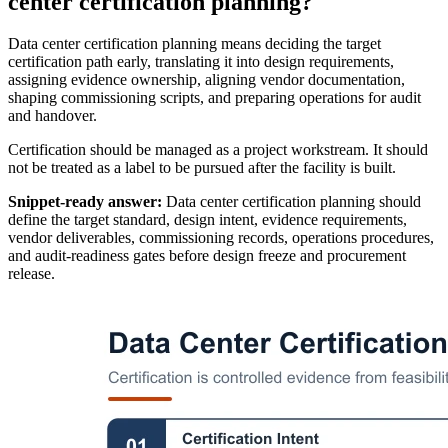
center certification planning?
Data center certification planning means deciding the target
certification path early, translating it into design requirements,
assigning evidence ownership, aligning vendor documentation,
shaping commissioning scripts, and preparing operations for audit
and handover.
Certification should be managed as a project workstream. It should
not be treated as a label to be pursued after the facility is built.
Snippet-ready answer:
Data center certification planning should
define the target standard, design intent, evidence requirements,
vendor deliverables, commissioning records, operations procedures,
and audit-readiness gates before design freeze and procurement
release.