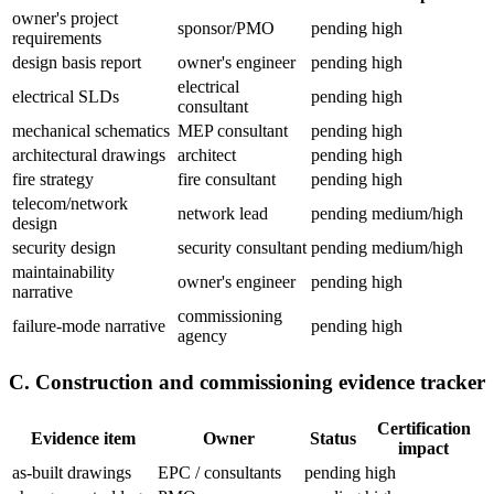
owner's project
sponsor/PMO
pending
high
requirements
design basis report
owner's engineer
pending
high
electrical
electrical SLDs
pending
high
consultant
mechanical schematics
MEP consultant
pending
high
architectural drawings
architect
pending
high
fire strategy
fire consultant
pending
high
telecom/network
network lead
pending
medium/high
design
security design
security consultant
pending
medium/high
maintainability
owner's engineer
pending
high
narrative
commissioning
failure-mode narrative
pending
high
agency
C. Construction and commissioning evidence tracker
Certification
Evidence item
Owner
Status
impact
as-built drawings
EPC / consultants
pending
high