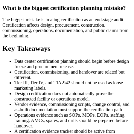
What is the biggest certification planning mistake?
The biggest mistake is treating certification as an end-stage audit.
Certification affects design, procurement, construction,
commissioning, operations, documentation, and public claims from
the beginning.
Key Takeaways
Data center certification planning should begin before design
freeze and procurement release.
Certification, commissioning, and handover are related but
different.
Tier III, Tier IV, and TIA-942 should not be used as loose
marketing labels.
Design certification does not automatically prove the
constructed facility or operations model.
Vendor evidence, commissioning scripts, change control, and
as-built documentation must support the certification path.
Operations evidence such as SOPs, MOPs, EOPs, staffing,
training, AMCs, spares, and drills should be prepared before
handover.
A certification evidence tracker should be active from