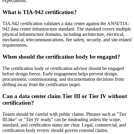
expectations.
What is TIA-942 certification?
TIA-942 certification validates a data center against the ANSI/TIA-
942 data center infrastructure standard. The standard covers multiple
physical infrastructure domains, including architecture, electrical,
mechanical, telecommunications, fire safety, security, and site-related
requirements.
When should the certification body be engaged?
The certification body or certification advisor should be engaged
before design freeze. Early engagement helps prevent design,
procurement, commissioning, and documentation decisions from
drifting away from the certification target.
Can a data center claim Tier III or Tier IV without
certification?
Teams should be careful with public claims. Phrases such as "Tier
III-like" or "Tier IV ready" can be misleading unless the scope,
standard, and certification status are clear. Legal, commercial, and
certification-body review should govern external claims.