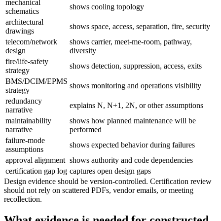
mechanical
shows cooling topology
schematics
architectural
shows space, access, separation, fire, security
drawings
telecom/network
shows carrier, meet-me-room, pathway,
design
diversity
fire/life-safety
shows detection, suppression, access, exits
strategy
BMS/DCIM/EPMS
shows monitoring and operations visibility
strategy
redundancy
explains N, N+1, 2N, or other assumptions
narrative
maintainability
shows how planned maintenance will be
narrative
performed
failure-mode
shows expected behavior during failures
assumptions
approval alignment
shows authority and code dependencies
certification gap log
captures open design gaps
Design evidence should be version-controlled. Certification review
should not rely on scattered PDFs, vendor emails, or meeting
recollection.
What evidence is needed for constructed