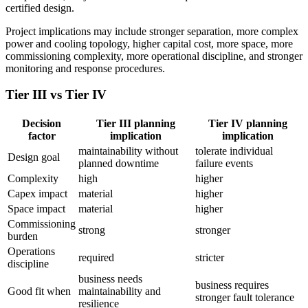
certified design.
Project implications may include stronger separation, more complex
power and cooling topology, higher capital cost, more space, more
commissioning complexity, more operational discipline, and stronger
monitoring and response procedures.
Tier III vs Tier IV
Decision
Tier III planning
Tier IV planning
factor
implication
implication
maintainability without
tolerate individual
Design goal
planned downtime
failure events
Complexity
high
higher
Capex impact
material
higher
Space impact
material
higher
Commissioning
strong
stronger
burden
Operations
required
stricter
discipline
business needs
business requires
Good fit when
maintainability and
stronger fault tolerance
resilience