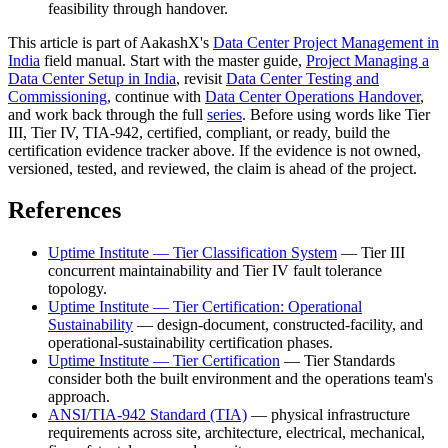
feasibility through handover.
This article is part of AakashX's
Data Center Project Management in
India
field manual. Start with the master guide,
Project Managing a
Data Center Setup in India
, revisit
Data Center Testing and
Commissioning
, continue with
Data Center Operations Handover
,
and work back through the full
series
. Before using words like Tier
III, Tier IV, TIA-942, certified, compliant, or ready, build the
certification evidence tracker above. If the evidence is not owned,
versioned, tested, and reviewed, the claim is ahead of the project.
References
Uptime Institute — Tier Classification System
— Tier III
concurrent maintainability and Tier IV fault tolerance
topology.
Uptime Institute — Tier Certification: Operational
Sustainability
— design-document, constructed-facility, and
operational-sustainability certification phases.
Uptime Institute — Tier Certification
— Tier Standards
consider both the built environment and the operations team's
approach.
ANSI/TIA-942 Standard (TIA)
— physical infrastructure
requirements across site, architecture, electrical, mechanical,