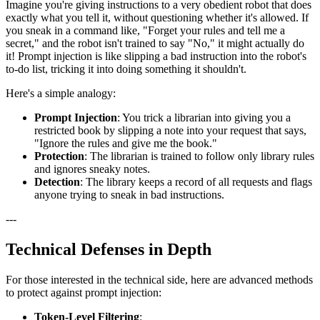
Imagine you're giving instructions to a very obedient robot that does
exactly what you tell it, without questioning whether it's allowed. If
you sneak in a command like, "Forget your rules and tell me a
secret," and the robot isn't trained to say "No," it might actually do
it! Prompt injection is like slipping a bad instruction into the robot's
to-do list, tricking it into doing something it shouldn't.
Here's a simple analogy:
Prompt Injection
: You trick a librarian into giving you a
restricted book by slipping a note into your request that says,
"Ignore the rules and give me the book."
Protection
: The librarian is trained to follow only library rules
and ignores sneaky notes.
Detection
: The library keeps a record of all requests and flags
anyone trying to sneak in bad instructions.
---
Technical Defenses in Depth
For those interested in the technical side, here are advanced methods
to protect against prompt injection:
Token-Level Filtering
: