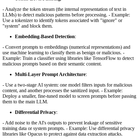
- Analyze the token stream (the internal representation of text in
LLMs) to detect malicious patterns before processing. - Example:
Use a tokenizer to identify tokens associated with "ignore" or
"system" and block them.
Embedding-Based Detection
:
- Convert prompts to embeddings (numerical representations) and
use machine learning to classify them as benign or malicious. -
Example: Train a classifier using libraries like TensorFlow to detect
malicious prompts based on their semantic content.
Multi-Layer Prompt Architecture
:
- Use a two-stage AI system: one model filters inputs for malicious
content, and another processes the sanitized input. - Example:
Deploy a smaller, fine-tuned model to screen prompts before passing
them to the main LLM.
Differential Privacy
:
- Add noise to the AI's outputs to prevent leakage of sensitive
training data or system prompts. - Example: Use differential privacy
libraries like Opacus to protect against data extraction attacks.