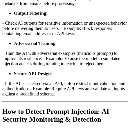
metadata from emails before processing.
Output Filtering
:
- Check AI outputs for sensitive information or unexpected behavior
before delivering them to users. - Example: Block responses
containing email addresses or API keys.
Adversarial Training
:
- Train the AI with adversarial examples (malicious prompts) to
improve its resilience. - Example: Expose the model to simulated
injection attacks during training to teach it to reject them.
Secure API Design
:
- If the AI is accessed via an API, enforce strict input validation and
authentication. - Example: Require API keys and validate all inputs
against a predefined schema.
How to Detect Prompt Injection: AI
Security Monitoring & Detection