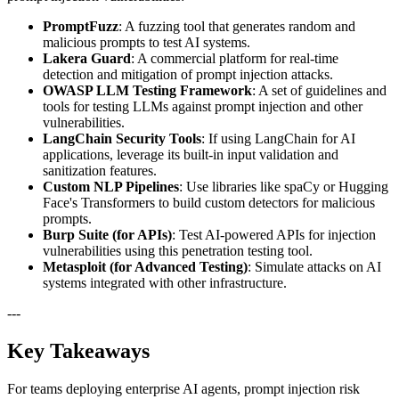
PromptFuzz
: A fuzzing tool that generates random and
malicious prompts to test AI systems.
Lakera Guard
: A commercial platform for real-time
detection and mitigation of prompt injection attacks.
OWASP LLM Testing Framework
: A set of guidelines and
tools for testing LLMs against prompt injection and other
vulnerabilities.
LangChain Security Tools
: If using LangChain for AI
applications, leverage its built-in input validation and
sanitization features.
Custom NLP Pipelines
: Use libraries like spaCy or Hugging
Face's Transformers to build custom detectors for malicious
prompts.
Burp Suite (for APIs)
: Test AI-powered APIs for injection
vulnerabilities using this penetration testing tool.
Metasploit (for Advanced Testing)
: Simulate attacks on AI
systems integrated with other infrastructure.
---
Key Takeaways
For teams deploying enterprise AI agents, prompt injection risk