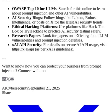
OWASP Top 10 for LLMs
: Search for this online to learn
about prompt injection and other AI vulnerabilities.
AI Security Blogs
: Follow blogs like Lakera, Robust
Intelligence, or posts on X for the latest AI security trends.
Ethical Hacking Platforms
: Use platforms like Hack The
Box or TryHackMe to practice AI security testing safely.
Research Papers
: Look for papers on arXiv.org about LLM
vulnerabilities and prompt injection defenses.
xAI API Security
: For details on secure AI API usage, visit
https://x.ai/api (as per xAI's guidelines).
---
Want to know how you can protect your business from prompt
injection? Connect with me:
AI
Cybersecurity
September 21, 2025
Share