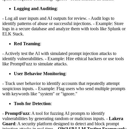
Logging and Auditing
:
- Log all user inputs and AI outputs for review. - Audit logs to
identify patterns of abuse or successful injections. - Example: Store
logs in a secure database and analyze them with tools like Splunk or
ELK Stack.
Red Teaming
:
- Actively test the AI with simulated prompt injection attacks to
identify vulnerabilities. - Example: Hire ethical hackers or use tools
like PromptFuzz to simulate attacks.
User Behavior Monitoring
:
- Track user behavior to identify accounts that repeatedly attempt
suspicious inputs. - Example: Flag users who send multiple prompts
with keywords like "system" or "ignore."
Tools for Detection
:
-
PromptFuzz
: A tool for fuzzing AI prompts to identify
vulnerabilities by generating random or malicious inputs. -
Lakera
Guard
: A security platform designed to detect and block prompt
injection attacks in real-time. -
OWASP LLM Testing Framework
: