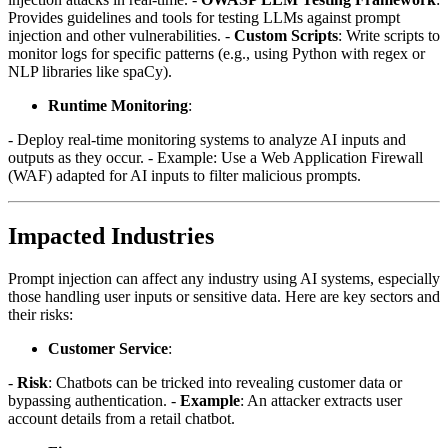
Provides guidelines and tools for testing LLMs against prompt
injection and other vulnerabilities. -
Custom Scripts
: Write scripts to
monitor logs for specific patterns (e.g., using Python with regex or
NLP libraries like spaCy).
Runtime Monitoring
:
- Deploy real-time monitoring systems to analyze AI inputs and
outputs as they occur. - Example: Use a Web Application Firewall
(WAF) adapted for AI inputs to filter malicious prompts.
Impacted Industries
Prompt injection can affect any industry using AI systems, especially
those handling user inputs or sensitive data. Here are key sectors and
their risks:
Customer Service
:
-
Risk
: Chatbots can be tricked into revealing customer data or
bypassing authentication. -
Example
: An attacker extracts user
account details from a retail chatbot.