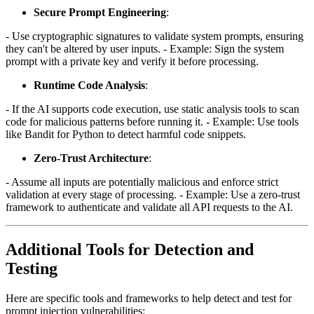
Secure Prompt Engineering
:
- Use cryptographic signatures to validate system prompts, ensuring
they can't be altered by user inputs. - Example: Sign the system
prompt with a private key and verify it before processing.
Runtime Code Analysis
:
- If the AI supports code execution, use static analysis tools to scan
code for malicious patterns before running it. - Example: Use tools
like Bandit for Python to detect harmful code snippets.
Zero-Trust Architecture
:
- Assume all inputs are potentially malicious and enforce strict
validation at every stage of processing. - Example: Use a zero-trust
framework to authenticate and validate all API requests to the AI.
Additional Tools for Detection and
Testing
Here are specific tools and frameworks to help detect and test for
prompt injection vulnerabilities: