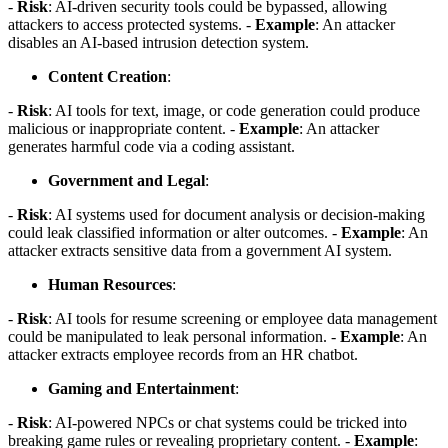
-
Risk
: AI-driven security tools could be bypassed, allowing
attackers to access protected systems. -
Example
: An attacker
disables an AI-based intrusion detection system.
Content Creation
:
-
Risk
: AI tools for text, image, or code generation could produce
malicious or inappropriate content. -
Example
: An attacker
generates harmful code via a coding assistant.
Government and Legal
:
-
Risk
: AI systems used for document analysis or decision-making
could leak classified information or alter outcomes. -
Example
: An
attacker extracts sensitive data from a government AI system.
Human Resources
:
-
Risk
: AI tools for resume screening or employee data management
could be manipulated to leak personal information. -
Example
: An
attacker extracts employee records from an HR chatbot.
Gaming and Entertainment
:
-
Risk
: AI-powered NPCs or chat systems could be tricked into
breaking game rules or revealing proprietary content. -
Example
: