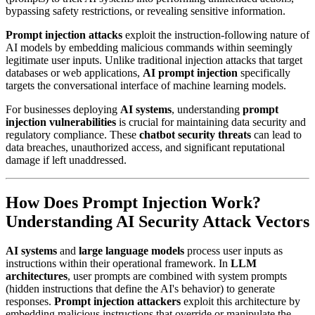
bypassing safety restrictions, or revealing sensitive information.
Prompt injection attacks
exploit the instruction-following nature of
AI models by embedding malicious commands within seemingly
legitimate user inputs. Unlike traditional injection attacks that target
databases or web applications,
AI prompt injection
specifically
targets the conversational interface of machine learning models.
For businesses deploying
AI systems
, understanding
prompt
injection vulnerabilities
is crucial for maintaining data security and
regulatory compliance. These
chatbot security threats
can lead to
data breaches, unauthorized access, and significant reputational
damage if left unaddressed.
How Does Prompt Injection Work?
Understanding AI Security Attack Vectors
AI systems
and
large language models
process user inputs as
instructions within their operational framework. In
LLM
architectures
, user prompts are combined with system prompts
(hidden instructions that define the AI's behavior) to generate
responses.
Prompt injection attackers
exploit this architecture by
embedding malicious instructions that override or manipulate the