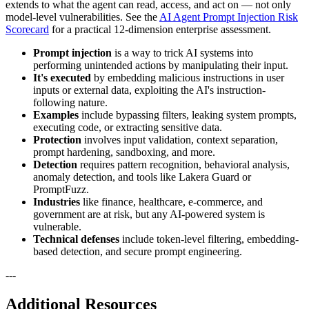
extends to what the agent can read, access, and act on — not only
model-level vulnerabilities. See the
AI Agent Prompt Injection Risk
Scorecard
for a practical 12-dimension enterprise assessment.
Prompt injection
is a way to trick AI systems into
performing unintended actions by manipulating their input.
It's executed
by embedding malicious instructions in user
inputs or external data, exploiting the AI's instruction-
following nature.
Examples
include bypassing filters, leaking system prompts,
executing code, or extracting sensitive data.
Protection
involves input validation, context separation,
prompt hardening, sandboxing, and more.
Detection
requires pattern recognition, behavioral analysis,
anomaly detection, and tools like Lakera Guard or
PromptFuzz.
Industries
like finance, healthcare, e-commerce, and
government are at risk, but any AI-powered system is
vulnerable.
Technical defenses
include token-level filtering, embedding-
based detection, and secure prompt engineering.
---
Additional Resources