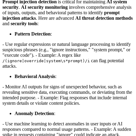
Prompt injection detection
is critical for maintaining
AI system
security
.
AI security monitoring
involves comprehensive analysis
of inputs, outputs, and behavioral patterns to identify
prompt
injection attacks
. Here are advanced
AI threat detection methods
and
security tools
:
Pattern Detection
:
- Use regular expressions or natural language processing to identify
suspicious phrases (e.g., "ignore instructions," "system prompt," or
"execute code"). - Example: A regex like
can flag potential
/(ignore|override|system\s*prompt)/i
attacks.
Behavioral Analysis
:
- Monitor AI outputs for signs of unexpected behavior, such as
revealing sensitive data, executing commands, or deviating from the
intended purpose. - Example: Flag responses that include internal
system details or violate content policies.
Anomaly Detection
:
- Use machine learning to detect anomalies in user inputs or AI
responses compared to normal usage patterns. - Example: A sudden
spike in requests containing "ignore" could indicate an attack.