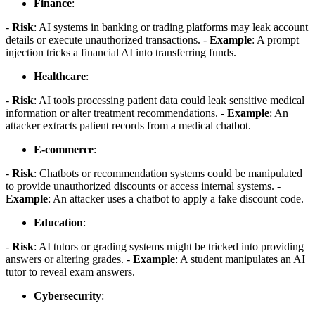
Finance
:
-
Risk
: AI systems in banking or trading platforms may leak account
details or execute unauthorized transactions. -
Example
: A prompt
injection tricks a financial AI into transferring funds.
Healthcare
:
-
Risk
: AI tools processing patient data could leak sensitive medical
information or alter treatment recommendations. -
Example
: An
attacker extracts patient records from a medical chatbot.
E-commerce
:
-
Risk
: Chatbots or recommendation systems could be manipulated
to provide unauthorized discounts or access internal systems. -
Example
: An attacker uses a chatbot to apply a fake discount code.
Education
:
-
Risk
: AI tutors or grading systems might be tricked into providing
answers or altering grades. -
Example
: A student manipulates an AI
tutor to reveal exam answers.
Cybersecurity
: