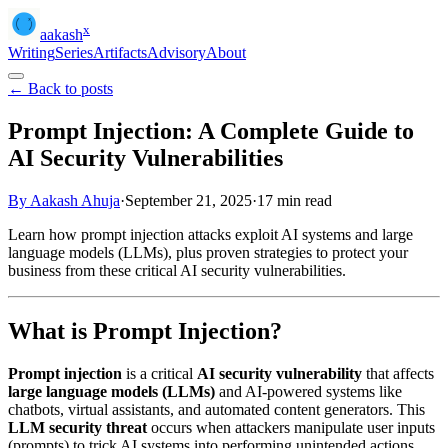
x
aakash
Writing
Series
Artifacts
Advisory
About
← Back to posts
Prompt Injection: A Complete Guide to
AI Security Vulnerabilities
By Aakash Ahuja
·
September 21, 2025
·
17
min read
Learn how prompt injection attacks exploit AI systems and large
language models (LLMs), plus proven strategies to protect your
business from these critical AI security vulnerabilities.
What is Prompt Injection?
Prompt injection
is a critical
AI security vulnerability
that affects
large language models (LLMs)
and AI-powered systems like
chatbots, virtual assistants, and automated content generators. This
LLM security threat
occurs when attackers manipulate user inputs
(prompts) to trick AI systems into performing unintended actions,