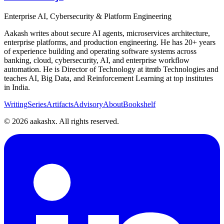
Enterprise AI, Cybersecurity & Platform Engineering
Aakash writes about secure AI agents, microservices architecture,
enterprise platforms, and production engineering. He has 20+ years
of experience building and operating software systems across
banking, cloud, cybersecurity, AI, and enterprise workflow
automation. He is Director of Technology at itmtb Technologies and
teaches AI, Big Data, and Reinforcement Learning at top institutes
in India.
Writing
Series
Artifacts
Advisory
About
Bookshelf
©
2026
aakashx. All rights reserved.