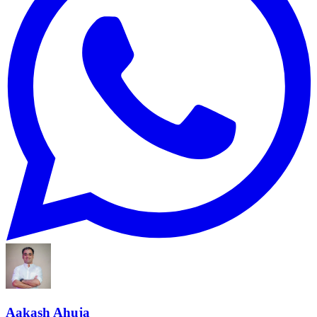
Aakash Ahuja