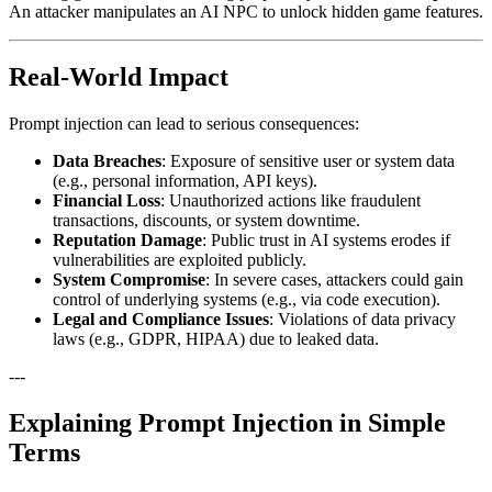
An attacker manipulates an AI NPC to unlock hidden game features.
Real-World Impact
Prompt injection can lead to serious consequences:
Data Breaches
: Exposure of sensitive user or system data
(e.g., personal information, API keys).
Financial Loss
: Unauthorized actions like fraudulent
transactions, discounts, or system downtime.
Reputation Damage
: Public trust in AI systems erodes if
vulnerabilities are exploited publicly.
System Compromise
: In severe cases, attackers could gain
control of underlying systems (e.g., via code execution).
Legal and Compliance Issues
: Violations of data privacy
laws (e.g., GDPR, HIPAA) due to leaked data.
---
Explaining Prompt Injection in Simple
Terms