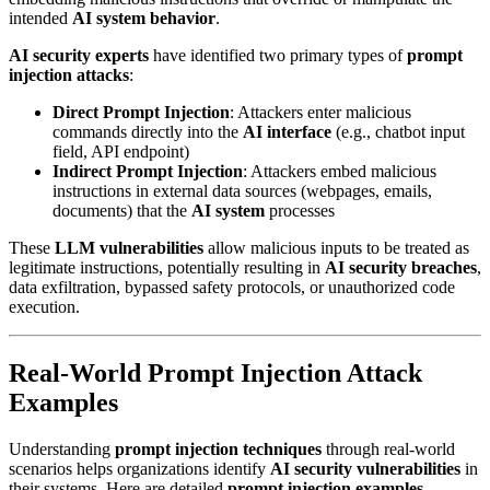
intended
AI system behavior
.
AI security experts
have identified two primary types of
prompt
injection attacks
:
Direct Prompt Injection
: Attackers enter malicious
commands directly into the
AI interface
(e.g., chatbot input
field, API endpoint)
Indirect Prompt Injection
: Attackers embed malicious
instructions in external data sources (webpages, emails,
documents) that the
AI system
processes
These
LLM vulnerabilities
allow malicious inputs to be treated as
legitimate instructions, potentially resulting in
AI security breaches
,
data exfiltration, bypassed safety protocols, or unauthorized code
execution.
Real-World Prompt Injection Attack
Examples
Understanding
prompt injection techniques
through real-world
scenarios helps organizations identify
AI security vulnerabilities
in
their systems. Here are detailed
prompt injection examples