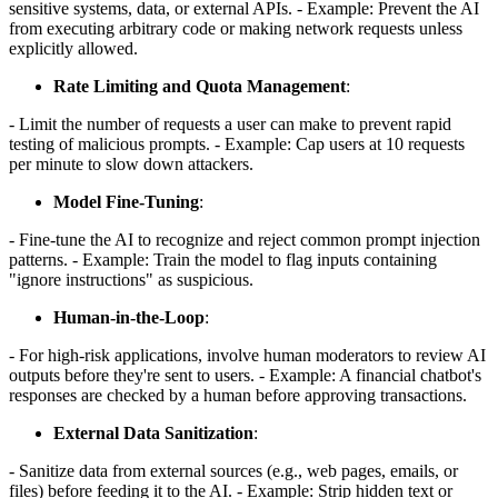
sensitive systems, data, or external APIs. - Example: Prevent the AI
from executing arbitrary code or making network requests unless
explicitly allowed.
Rate Limiting and Quota Management
:
- Limit the number of requests a user can make to prevent rapid
testing of malicious prompts. - Example: Cap users at 10 requests
per minute to slow down attackers.
Model Fine-Tuning
:
- Fine-tune the AI to recognize and reject common prompt injection
patterns. - Example: Train the model to flag inputs containing
"ignore instructions" as suspicious.
Human-in-the-Loop
:
- For high-risk applications, involve human moderators to review AI
outputs before they're sent to users. - Example: A financial chatbot's
responses are checked by a human before approving transactions.
External Data Sanitization
:
- Sanitize data from external sources (e.g., web pages, emails, or
files) before feeding it to the AI. - Example: Strip hidden text or