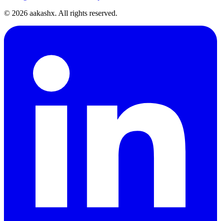
©
2026
aakashx. All rights reserved.