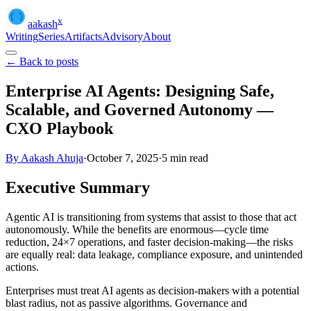
x
aakash
Writing
Series
Artifacts
Advisory
About
← Back to posts
Enterprise AI Agents: Designing Safe,
Scalable, and Governed Autonomy —
CXO Playbook
By Aakash Ahuja
·
October 7, 2025
·
5
min read
Executive Summary
Agentic AI is transitioning from systems that assist to those that act
autonomously. While the benefits are enormous—cycle time
reduction, 24×7 operations, and faster decision-making—the risks
are equally real: data leakage, compliance exposure, and unintended
actions.
Enterprises must treat AI agents as decision-makers with a potential
blast radius, not as passive algorithms. Governance and