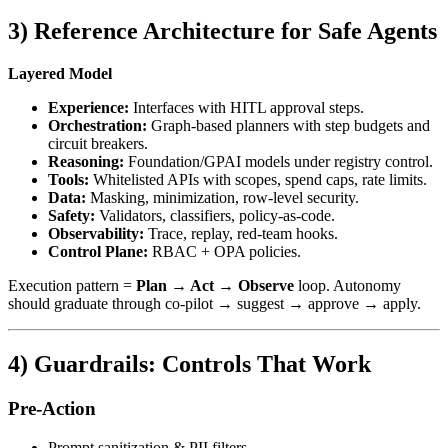
3) Reference Architecture for Safe Agents
Layered Model
Experience:
Interfaces with HITL approval steps.
Orchestration:
Graph-based planners with step budgets and
circuit breakers.
Reasoning:
Foundation/GPAI models under registry control.
Tools:
Whitelisted APIs with scopes, spend caps, rate limits.
Data:
Masking, minimization, row-level security.
Safety:
Validators, classifiers, policy-as-code.
Observability:
Trace, replay, red‑team hooks.
Control Plane:
RBAC + OPA policies.
Execution pattern =
Plan → Act → Observe
loop. Autonomy
should graduate through co‑pilot → suggest → approve → apply.
4) Guardrails: Controls That Work
Pre‑Action
Prompt sanitization & PII filters.