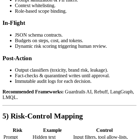
Context whitelisting.
Role‑based scope binding.
In‑Flight
JSON schema contracts.
Budgets on steps, cost, and tokens.
Dynamic risk scoring triggering human review.
Post‑Action
Output classifiers (toxicity, brand risk, leakage).
Fact‑checks & quarantined writes until approval.
Immutable audit logs for each decision.
Recommended Frameworks:
Guardrails AI, Rebuff, LangGraph,
LMQL.
5) Risk‑Control Mapping
Risk
Example
Control
Prompt
Hidden text
Input filters, tool allow‑lists,