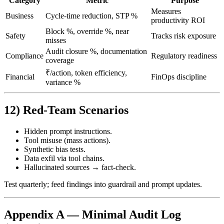
Category
Metric
Purpose
Measures
Business
Cycle‑time reduction, STP %
productivity ROI
Block %, override %, near
Safety
Tracks risk exposure
misses
Audit closure %, documentation
Compliance
Regulatory readiness
coverage
₹/action, token efficiency,
Financial
FinOps discipline
variance %
12) Red‑Team Scenarios
Hidden prompt instructions.
Tool misuse (mass actions).
Synthetic bias tests.
Data exfil via tool chains.
Hallucinated sources → fact‑check.
Test quarterly; feed findings into guardrail and prompt updates.
Appendix A — Minimal Audit Log