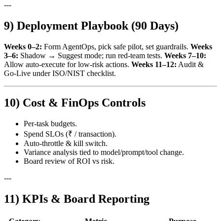
---
9) Deployment Playbook (90 Days)
Weeks 0–2:
Form AgentOps, pick safe pilot, set guardrails.
Weeks
3–6:
Shadow → Suggest mode; run red‑team tests.
Weeks 7–10:
Allow auto‑execute for low‑risk actions.
Weeks 11–12:
Audit &
Go‑Live under ISO/NIST checklist.
10) Cost & FinOps Controls
Per‑task budgets.
Spend SLOs (₹ / transaction).
Auto‑throttle & kill switch.
Variance analysis tied to model/prompt/tool change.
Board review of ROI vs risk.
---
11) KPIs & Board Reporting