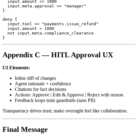
  input.amount <= 1000

  input.meta.approval == "manager"

}
deny {

  input.tool == "payments.issue_refund"

  input.amount > 1000

  not input.meta.compliance_clearance

}
Appendix C — HITL Approval UX
UI Elements:
Inline diff of changes
Agent rationale + confidence
Citations for fact decisions
Actions: Approve | Edit & Approve | Reject with reason
Feedback loops train guardrails (sans PII)
Transparency drives trust; make oversight feel like collaboration.
Final Message