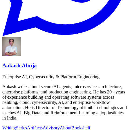
Aakash Ahuja
Enterprise AI, Cybersecurity & Platform Engineering
Aakash writes about secure AI agents, microservices architecture,
enterprise platforms, and production engineering. He has 20+ years
of experience building and operating software systems across
banking, cloud, cybersecurity, AI, and enterprise workflow
automation. He is Director of Technology at itmtb Technologies and
teaches AI, Big Data, and Reinforcement Learning at top institutes
in India.
Writing
Series
Artifacts
Advisory
About
Bookshelf