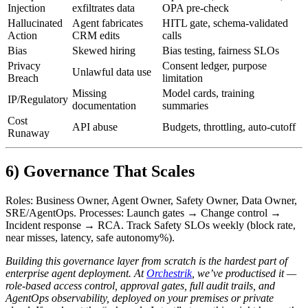
Injection
exfiltrates data
OPA pre‑check
Hallucinated
Agent fabricates
HITL gate, schema‑validated
Action
CRM edits
calls
Bias
Skewed hiring
Bias testing, fairness SLOs
Privacy
Consent ledger, purpose
Unlawful data use
Breach
limitation
Missing
Model cards, training
IP/Regulatory
documentation
summaries
Cost
API abuse
Budgets, throttling, auto‑cutoff
Runaway
6) Governance That Scales
Roles: Business Owner, Agent Owner, Safety Owner, Data Owner,
SRE/AgentOps. Processes: Launch gates → Change control →
Incident response → RCA. Track Safety SLOs weekly (block rate,
near misses, latency, safe autonomy%).
Building this governance layer from scratch is the hardest part of
enterprise agent deployment. At
Orchestrik
, we’ve productised it —
role-based access control, approval gates, full audit trails, and
AgentOps observability, deployed on your premises or private