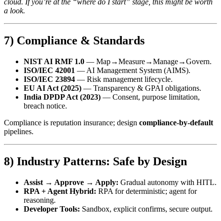
cloud. If you’re at the “where do I start” stage, this might be worth
a look.
7) Compliance & Standards
NIST AI RMF 1.0
— Map→Measure→Manage→Govern.
ISO/IEC 42001
— AI Management System (AIMS).
ISO/IEC 23894
— Risk management lifecycle.
EU AI Act (2025)
— Transparency & GPAI obligations.
India DPDP Act (2023)
— Consent, purpose limitation,
breach notice.
Compliance is reputation insurance; design
compliance‑by‑default
pipelines.
8) Industry Patterns: Safe by Design
Assist → Approve → Apply:
Gradual autonomy with HITL.
RPA + Agent Hybrid:
RPA for deterministic; agent for
reasoning.
Developer Tools:
Sandbox, explicit confirms, secure output.