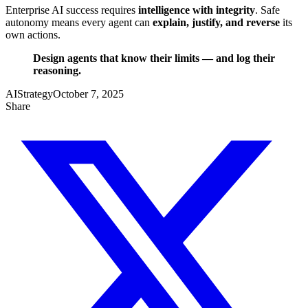
Enterprise AI success requires
intelligence with integrity
. Safe
autonomy means every agent can
explain, justify, and reverse
its
own actions.
Design agents that know their limits — and log their
reasoning.
AI
Strategy
October 7, 2025
Share