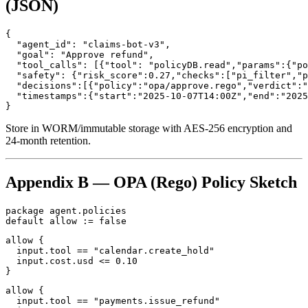
(JSON)
{

  "agent_id": "claims-bot-v3",

  "goal": "Approve refund",

  "tool_calls": [{"tool": "policyDB.read","params":{"po
  "safety": {"risk_score":0.27,"checks":["pi_filter","p
  "decisions":[{"policy":"opa/approve.rego","verdict":"
  "timestamps":{"start":"2025-10-07T14:00Z","end":"2025
}
Store in WORM/immutable storage with AES‑256 encryption and
24‑month retention.
Appendix B — OPA (Rego) Policy Sketch
package agent.policies

default allow := false
allow {

  input.tool == "calendar.create_hold"

  input.cost.usd <= 0.10

}
allow {

  input.tool == "payments.issue_refund"
