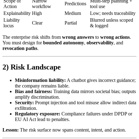
Scope of
Narrow
Multi-step planning +
Predictions
Action
workflow
tool use
Explainability
High
Medium
Low; needs traceability
Liability
Blurred unless scoped
Clear
Partial
locus
& logged
The enterprise risk shifts from
wrong answers
to
wrong actions
.
You must design for
bounded autonomy
,
observability
, and
revocation paths
.
2) Risk Landscape
Misinformation liability:
A chatbot gives incorrect guidance;
the company remains liable.
Bias and fairness:
Training data mirrors societal bias; outputs
amplify discrimination.
Security:
Prompt injection and tool misuse allow indirect data
exfiltration.
Regulatory exposure:
Compliance failures under DPDP or
EU AI Act lead to penalties.
Lesson:
The risk surface now spans content, intent, and action.