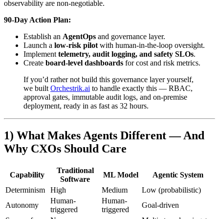
observability are non‑negotiable.
90‑Day Action Plan:
Establish an
AgentOps
and governance layer.
Launch a
low‑risk pilot
with human‑in‑the‑loop oversight.
Implement
telemetry, audit logging, and safety SLOs
.
Create
board‑level dashboards
for cost and risk metrics.
If you’d rather not build this governance layer yourself,
we built
Orchestrik.ai
to handle exactly this — RBAC,
approval gates, immutable audit logs, and on-premise
deployment, ready in as fast as 32 hours.
1) What Makes Agents Different — And
Why CXOs Should Care
Traditional
Capability
ML Model
Agentic System
Software
Determinism
High
Medium
Low (probabilistic)
Human-
Human-
Autonomy
Goal-driven
triggered
triggered